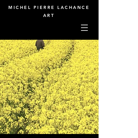
MICHEL PIERRE LACHANCE
ART