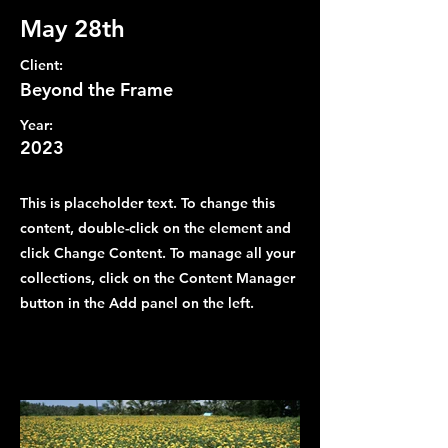
May 28th
Client:
Beyond the Frame
Year:
2023
This is placeholder text. To change this
content, double-click on the element and
click Change Content. To manage all your
collections, click on the Content Manager
button in the Add panel on the left.