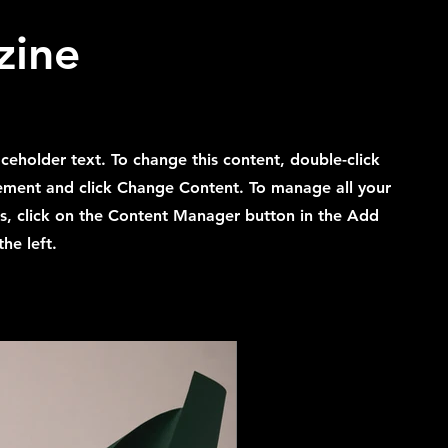
zine
laceholder text. To change this content, double-click
ement and click Change Content. To manage all your
ns, click on the Content Manager button in the Add
he left.