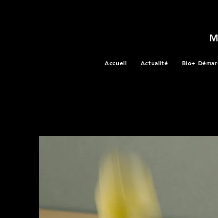
Accueil
Actualité
Bio+ Démar