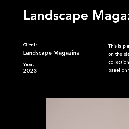
Landscape Maga
Client:
This is p
Landscape Magazine
on the el
collectio
Year:
2023
panel on t