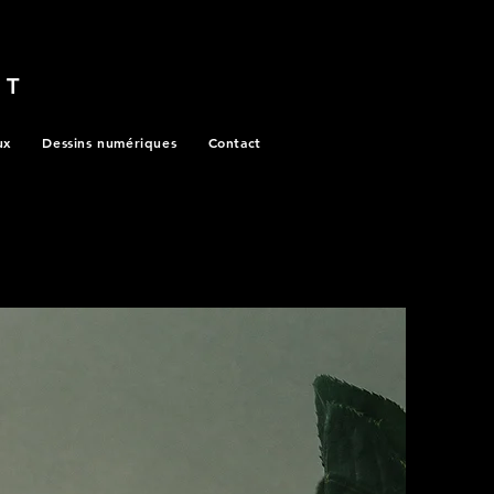
RT
ux
Dessins numériques
Contact