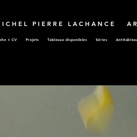
MICHEL PIERRE LACHANCE A
che + CV
Projets
Tableaux disponibles
Séries
Antitablea